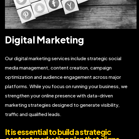
Digital Marketing
Our digital marketing services include strategic social
media management, content creation, campaign
optimization and audience engagement across major
platforms. While you focus on running your business, we
strengthen your online presence with data-driven
marketing strategies designed to generate visibility,
traffic and qualified leads.
It is essential to build a strategic