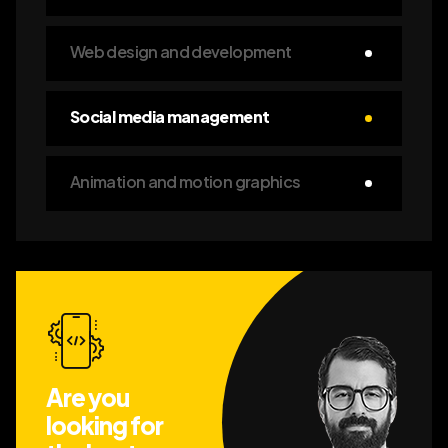
Web design and development
Social media management
Animation and motion graphics
Are you
looking for