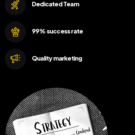
Dedicated
Team
99% success
rate
Quality
marketing