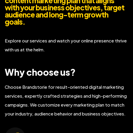
content marketing plan that aligns
with your business objectives, target
audience and long-term growth
goals.
Explore our services and watch your online presence thrive
with us at the helm.
Why choose us?
Choose Brandstorie for result-oriented digital marketing
services, expertly crafted strategies and high-performing
campaigns. We customize every marketing plan to match
your industry, audience behavior and business objectives.