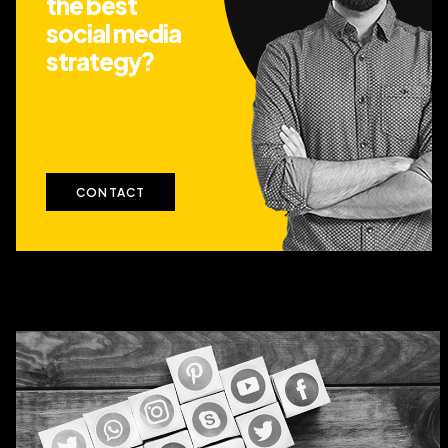
the best
social media
strategy?
CONTACT