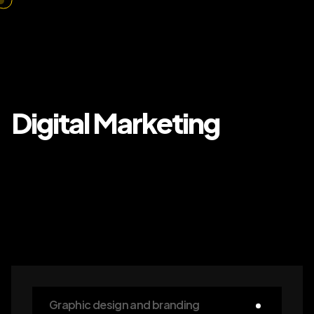
Digital Marketing
Graphic design and branding