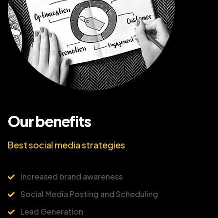
Our benefits
Best social media strategies
Increased brand awareness
Social Media Posting and Scheduling
Lead Generation