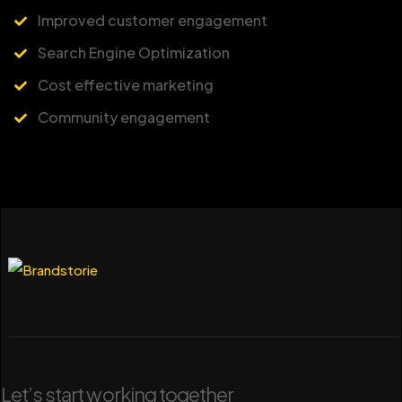
Improved customer engagement
Search Engine Optimization
Cost effective marketing
Community engagement
Let’s start working together