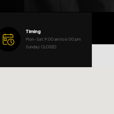
Timing
Mon - Sat: 9:00 am to 6:00 pm
Sunday: CLOSED