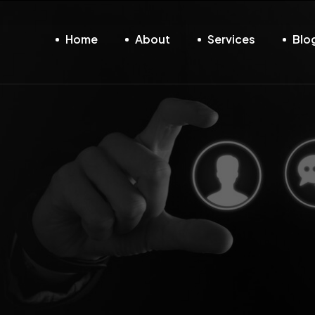
Home
About
Services
Blo