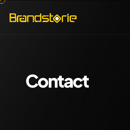
Contact