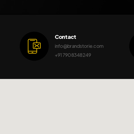
Contact
info@brandstorie.com
+91 7908348249