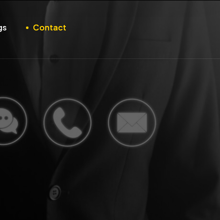
gs
Contact