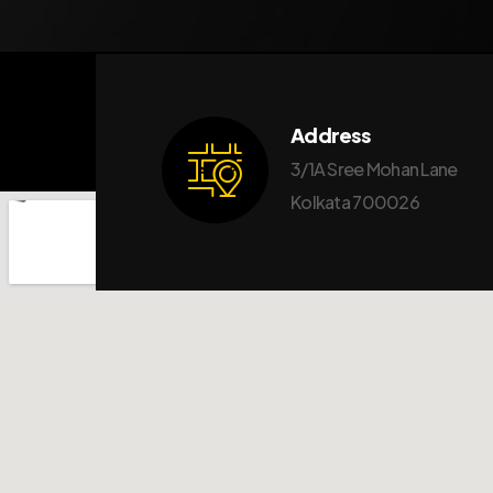
Address
3/1A Sree Mohan Lane
Kolkata 700026