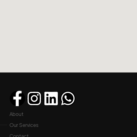
About
Our Services
Contact