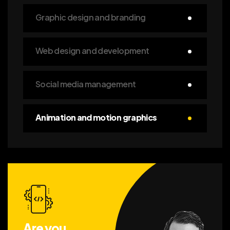
Graphic design and branding
Web design and development
Social media management
Animation and motion graphics
Are you