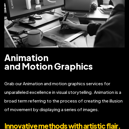
Animation
and Motion Graphics
Grab our Animation and motion graphics services for
unparalleled excellence in visual storytelling. Animation is a
broad term referring to the process of creating the illusion
of movement by displaying a series of images.
Innovative methods with artistic flair.