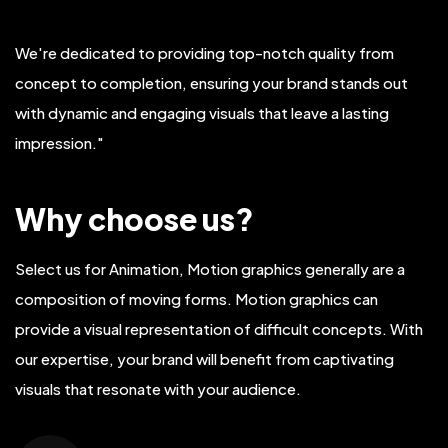
We're dedicated to providing top-notch quality from
concept to completion, ensuring your brand stands out
with dynamic and engaging visuals that leave a lasting
impression."
Why choose us?
Select us for Animation, Motion graphics generally are a
composition of moving forms. Motion graphics can
provide a visual representation of difficult concepts. With
our expertise, your brand will benefit from captivating
visuals that resonate with your audience.