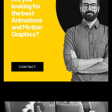
looking for
the best
Animations
and Motion
Graphics?
CONTACT