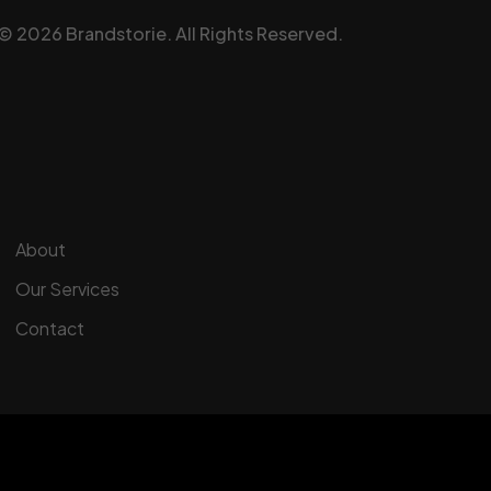
©
2026
Brandstorie.
All Rights Reserved.
About
Our Services
Contact