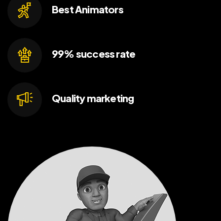
Best
Animators
99% success
rate
Quality
marketing