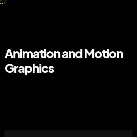
Animation and Motion
Graphics