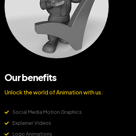
Our benefits
Unlock the world of Animation with us.
Social Media Motion Graphics
Explainer Videos
Logo Animations