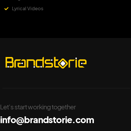
Lyrical Videos
Let’s start working together
info@brandstorie.com