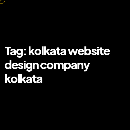
Tag:
kolkata website
design company
kolkata