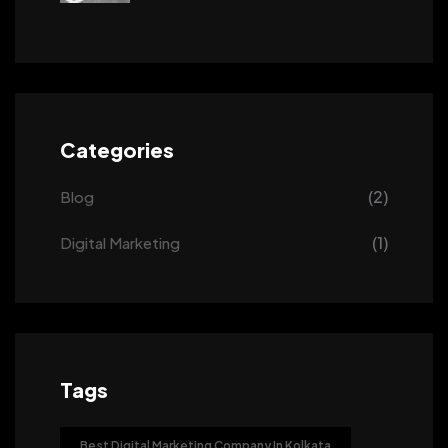
Categories
(2)
Blog
(1)
Digital Marketing
Tags
Best Digital Marketing Company In Kolkata