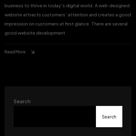
business to thrive in today's digital world. A well-designed
website attracts customers' attention and creates a good
impression on customers at first glance. There are several
good website development
Read More
Search
Search