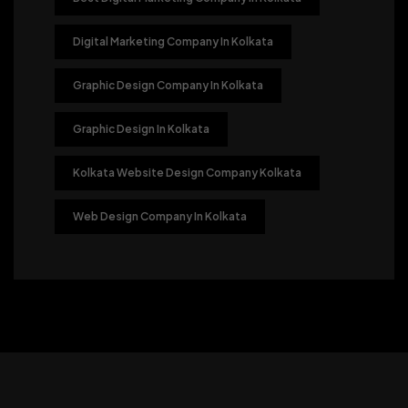
Digital Marketing Company In Kolkata
Graphic Design Company In Kolkata
Graphic Design In Kolkata
Kolkata Website Design Company Kolkata
Web Design Company In Kolkata