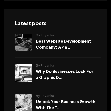
Latest posts
By Priyanka
Best Website Development
Company: A ga…
By Priyanka
Why Do Businesses Look For
a Graphic D…
By Priyanka
Unlock Your Business Growth
With The T…