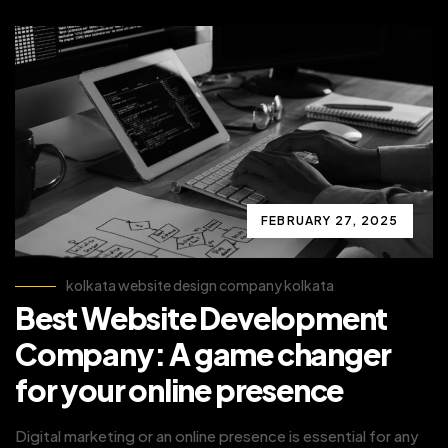
FEBRUARY 27, 2025
kolkata website design company kolkata
Best Website Development
Company: A game changer
for your online presence
Digital marketing or an online presence is essential for any