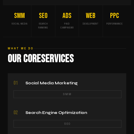
SMM
SEO
ADS
WEB
PPC
SOCIAL MEDIA
SEARCH
PAID
DEVELOPMENT
PERFORMANCE
RANKING
CAMPAIGNS
WHAT WE DO
Our Core
Services
01
Social Media Marketing
SMM
02
Search Engine Optimization
SEO