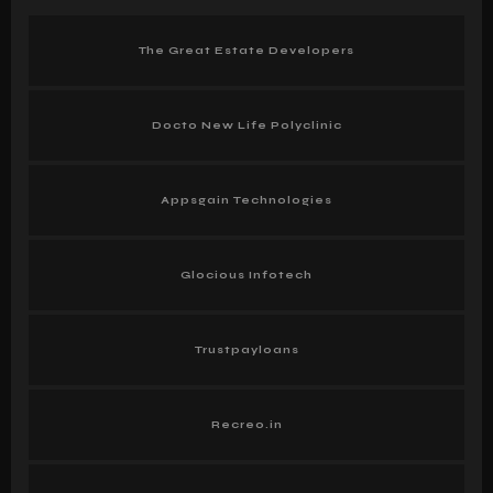
The Great Estate Developers
Docto New Life Polyclinic
Appsgain Technologies
Glocious Infotech
Trustpayloans
Recreo.in