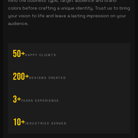
mind the business type, target audience and brand
colors before crafting a unique identity. Trust us to bring
your vision to life and leave a lasting impression on your
audience.
50+
HAPPY CLIENTS
200+
DESIGNS CREATED
3+
YEARS EXPERIENCE
10+
INDUSTRIES SERVED