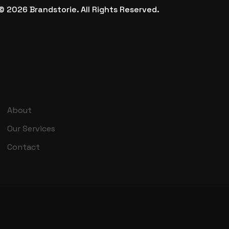
©
2026
Brandstorie.
All Rights Reserved.
About
Our Services
Contact