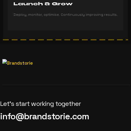
Launch & Grow
Deploy, monitor, optimise. Continuously improving results.
Let’s start working together
info@brandstorie.com