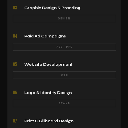
03
Graphic Design & Branding
DESIGN
04
Paid Ad Campaigns
ADS · PPC
05
Website Development
WEB
06
Logo & Identity Design
BRAND
07
Print & Billboard Design