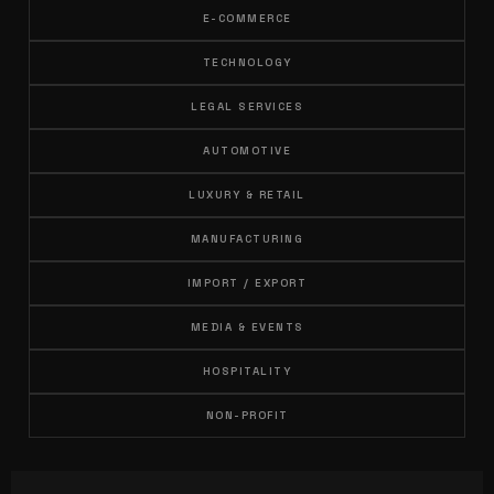
E-COMMERCE
TECHNOLOGY
LEGAL SERVICES
AUTOMOTIVE
LUXURY & RETAIL
MANUFACTURING
IMPORT / EXPORT
MEDIA & EVENTS
HOSPITALITY
NON-PROFIT