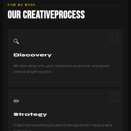
HOW WE WORK
Our Creative
Process
01
🔍
Discovery
We dive deep into your business, audience, and goals
before anything else.
02
✏️
Strategy
A tailored marketing blueprint designed for measurable