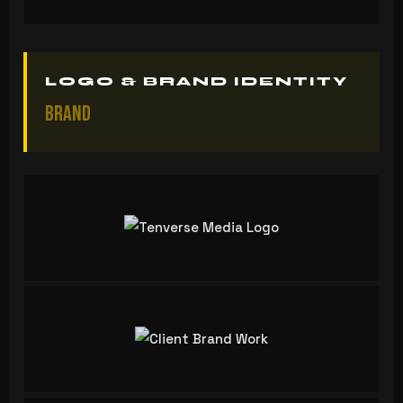
LOGO & BRAND IDENTITY
Brand