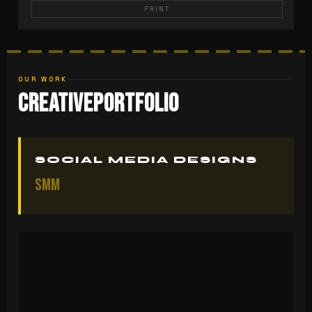
PRINT
OUR WORK
Creative
Portfolio
SOCIAL MEDIA DESIGNS
SMM