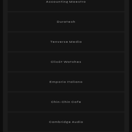
Accounting Maestro
Duratech
Tenverse Media
Clicöt Watches
Emporio Italiano
Chin-Chin Cafe
Cambridge Audio