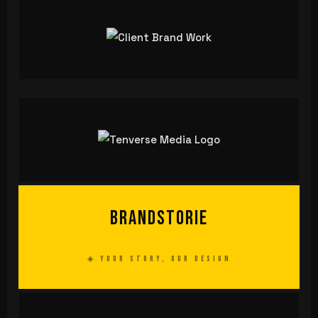
Brand
storie
◈ YOUR STORY, OUR DESIGN