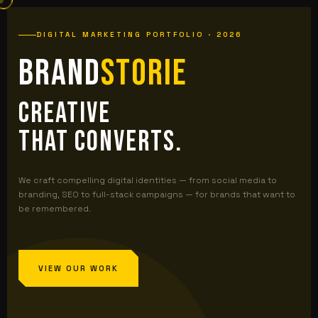
DIGITAL MARKETING PORTFOLIO · 2026
Brand
storie
Creative
That Converts.
We craft compelling digital identities — from social media to
branding, SEO to full-stack campaigns — for brands that want to
be remembered.
VIEW OUR WORK