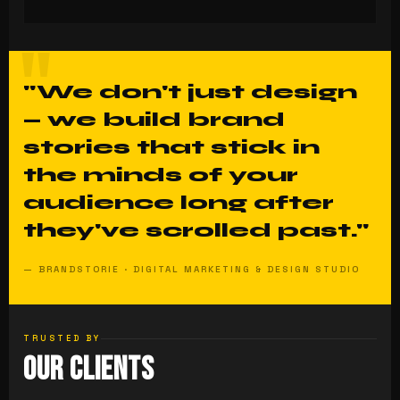
"We don't just design
— we build brand
stories that stick in
the minds of your
audience long after
they've scrolled past."
— BRANDSTORIE · DIGITAL MARKETING & DESIGN STUDIO
TRUSTED BY
Our Clients