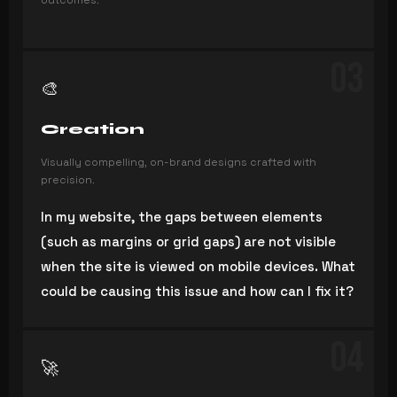
outcomes.
03
🎨
Creation
Visually compelling, on-brand designs crafted with
precision.
In my website, the gaps between elements
(such as margins or grid gaps) are not visible
when the site is viewed on mobile devices. What
could be causing this issue and how can I fix it?
04
🚀