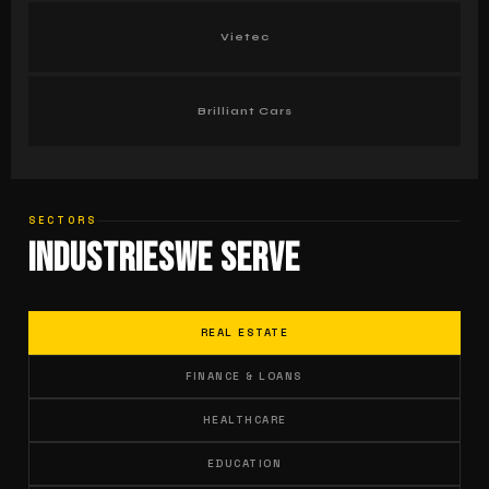
Vietec
Brilliant Cars
SECTORS
Industries
We Serve
REAL ESTATE
FINANCE & LOANS
HEALTHCARE
EDUCATION