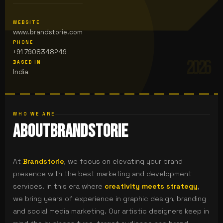
WEBSITE
www.brandstorie.com
PHONE
+91 7908348249
2026
BASED IN
India
WHO WE ARE
About
Brandstorie
At
Brandstorie
, we focus on elevating your brand
presence with the best marketing and development
services. In this era where
creativity meets strategy
,
we bring years of experience in graphic design, branding
and social media marketing.
Our artistic designers keep in