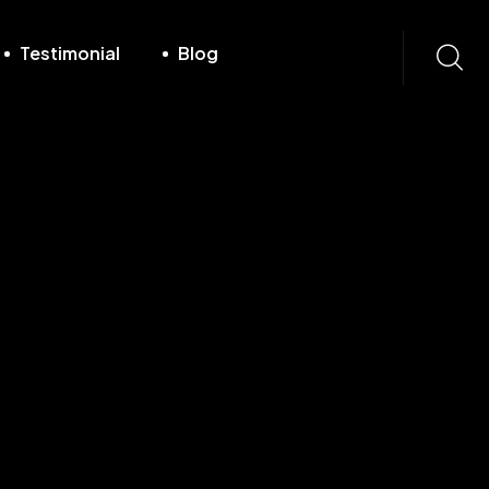
Testimonial
Blog