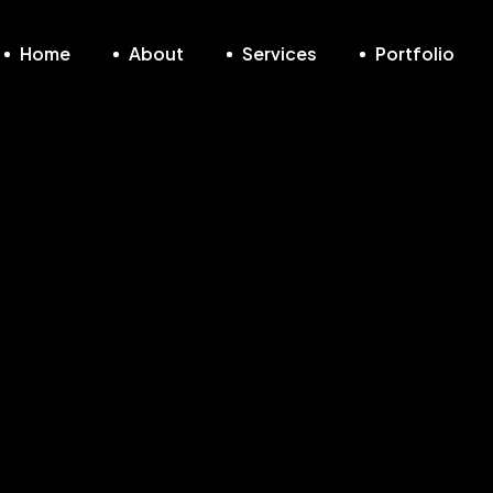
Home
About
Services
Portfolio